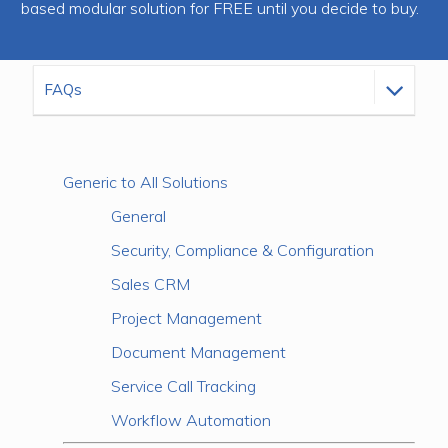
based modular solution for FREE until you decide to buy.
Generic to All Solutions
General
Security, Compliance & Configuration
Sales CRM
Project Management
Document Management
Service Call Tracking
Workflow Automation