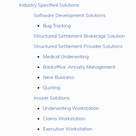
Industry Specified Solutions
Software Development Solutions
Bug Tracking
Structured Settlement Brokerage Solution
Structured Settlement Provider Solutions
Medical Underwriting
Backoffice, Annuity Management
New Business
Quoting
Insurer Solutions
Underwriting Workstation
Claims Workstation
Executive Workstation