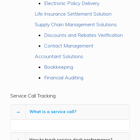
Electronic Policy Delivery
Life Insurance Settlement Solution
Supply Chain Management Solutions
Discounts and Rebates Verification
Contact Management
Accountant Solutions
Bookkeeping
Financial Auditing
Service Call Tracking
What is a service call?
How to track service desk performance?