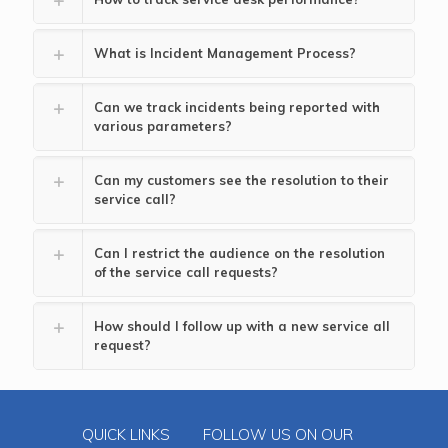
What is Incident Management Process?
Can we track incidents being reported with
various parameters?
Can my customers see the resolution to their
service call?
Can I restrict the audience on the resolution
of the service call requests?
How should I follow up with a new service all
request?
QUICK LINKS
FOLLOW US ON OUR