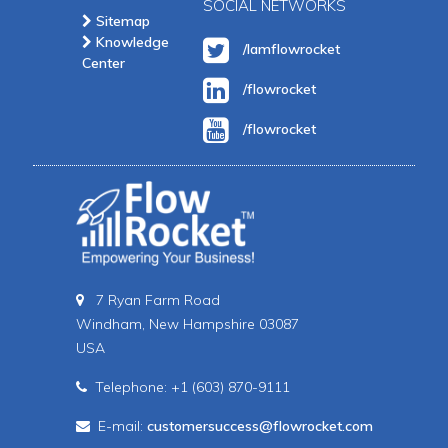
SOCIAL NETWORKS
Sitemap
Knowledge
/Iamflowrocket
Center
/flowrocket
/flowrocket
7 Ryan Farm Road
Windham, New Hampshire 03087
USA
Telephone: +1 (603) 870-9111
E-mail:
customersuccess@flowrocket.com