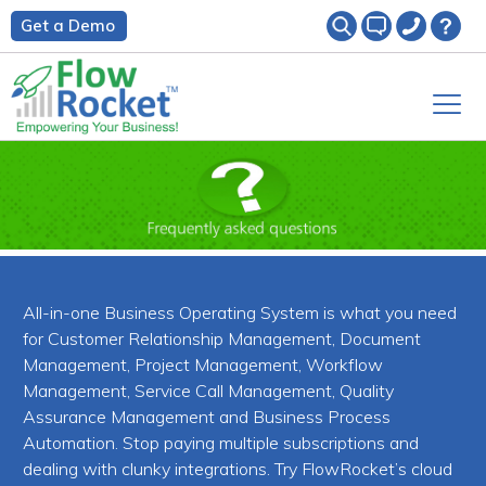
Get a Demo
All-in-one Business Operating System is what you need
for Customer Relationship Management, Document
Management, Project Management, Workflow
Management, Service Call Management, Quality
Assurance Management and Business Process
Automation. Stop paying multiple subscriptions and
dealing with clunky integrations. Try FlowRocket’s cloud