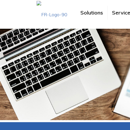
Solutions
Servic