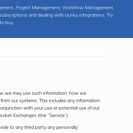
agement, Project Management, Workflow Management,
scriptions and dealing with clunky integrations. Try
to buy.
g how we may use such information, how we
from our systems. This includes any information
conjunction with your use or potential use of our
cket Exchanges (the “Service”).
ovide to any third party any personally