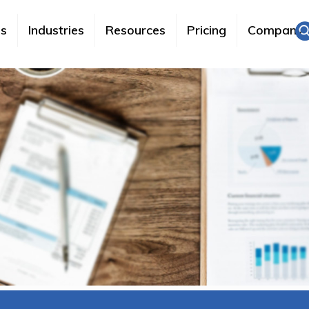
es
Industries
Resources
Pricing
Company