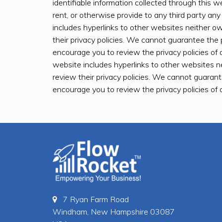
identifiable information collected through this we
rent, or otherwise provide to any third party any
includes hyperlinks to other websites neither 
their privacy policies. We cannot guarantee the 
encourage you to review the privacy policies of 
website includes hyperlinks to other websites 
review their privacy policies. We cannot guarant
encourage you to review the privacy policies of 
7 Ryan Farm Road
Windham, New Hampshire 03087