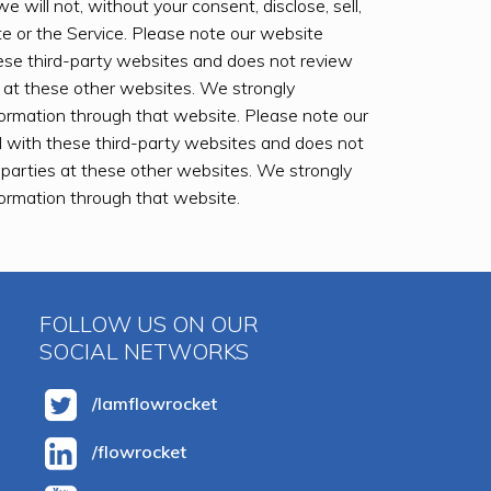
e will not, without your consent, disclose, sell,
ite or the Service. Please note our website
ese third-party websites and does not review
s at these other websites. We strongly
nformation through that website. Please note our
 with these third-party websites and does not
d parties at these other websites. We strongly
nformation through that website.
FOLLOW US ON OUR
SOCIAL NETWORKS
/Iamflowrocket
/flowrocket