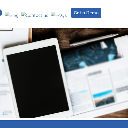
Get a Demo