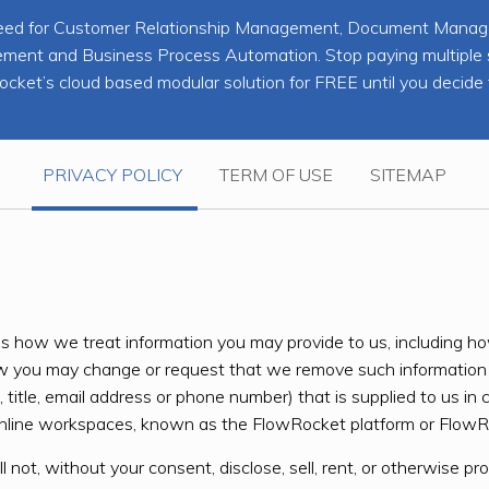
ou need for Customer Relationship Management, Document Man
nt and Business Process Automation. Stop paying multiple sub
cket’s cloud based modular solution for FREE until you decide 
PRIVACY POLICY
TERM OF USE
SITEMAP
ribes how we treat information you may provide to us, includin
ow you may change or request that we remove such information 
title, email address or phone number) that is supplied to us in 
line workspaces, known as the FlowRocket platform or FlowRo
l not, without your consent, disclose, sell, rent, or otherwise pr