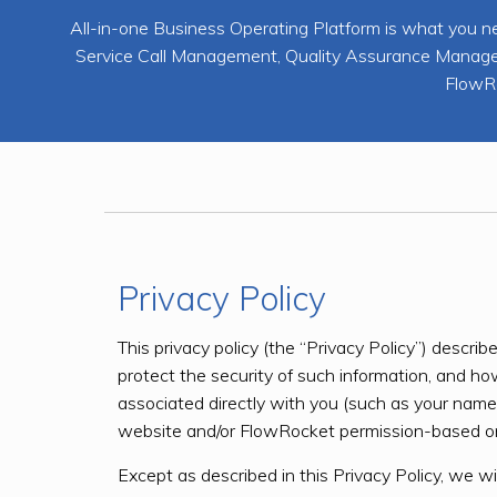
All-in-one Business Operating Platform is what y
Service Call Management, Quality Assurance Manageme
FlowRo
Privacy Policy
This privacy policy (the “Privacy Policy”) desc
protect the security of such information, and h
associated directly with you (such as your name, 
website and/or FlowRocket permission-based on
Except as described in this Privacy Policy, we wil