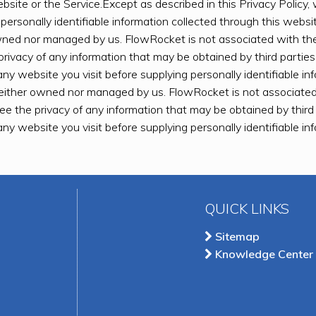
bsite or the Service.Except as described in this Privacy Policy, w
 personally identifiable information collected through this webs
owned nor managed by us. FlowRocket is not associated with th
privacy of any information that may be obtained by third partie
any website you visit before supplying personally identifiable i
neither owned nor managed by us. FlowRocket is not associated
ee the privacy of any information that may be obtained by thir
any website you visit before supplying personally identifiable i
QUICK LINKS
Sitemap
Knowledge Center