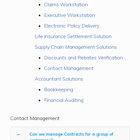
Claims Workstation
Executive Workstation
Electronic Policy Delivery
Life Insurance Settlement Solution
Supply Chain Management Solutions
Discounts and Rebates Verification
Contact Management
Accountant Solutions
Bookkeeping
Financial Auditing
Contact Management
Can we manage Contracts for a group of