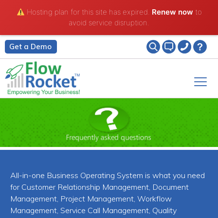
Hosting plan for this site has expired.
Renew now
to
avoid service disruption.
Get a Demo
All-in-one Business Operating System is what you need
for Customer Relationship Management, Document
Management, Project Management, Workflow
Management, Service Call Management, Quality