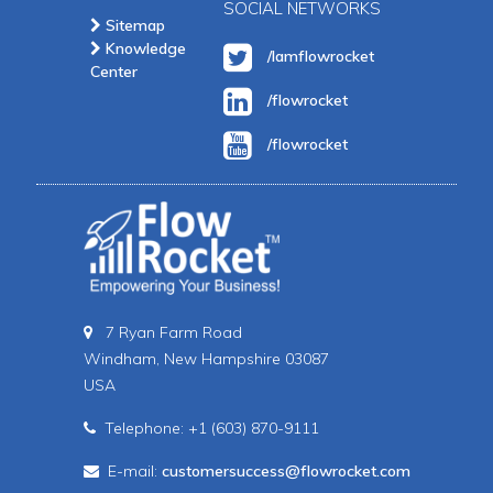
SOCIAL NETWORKS
Sitemap
Knowledge
/Iamflowrocket
Center
/flowrocket
/flowrocket
7 Ryan Farm Road
Windham, New Hampshire 03087
USA
Telephone: +1 (603) 870-9111
E-mail:
customersuccess@flowrocket.com