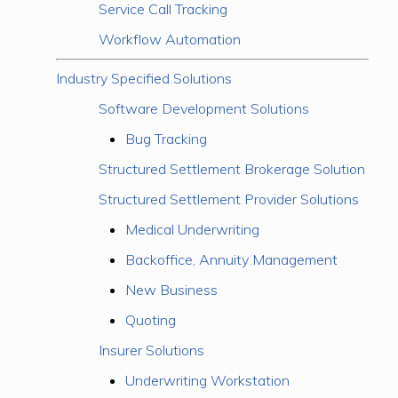
Service Call Tracking
Workflow Automation
Industry Specified Solutions
Software Development Solutions
Bug Tracking
Structured Settlement Brokerage Solution
Structured Settlement Provider Solutions
Medical Underwriting
Backoffice, Annuity Management
New Business
Quoting
Insurer Solutions
Underwriting Workstation