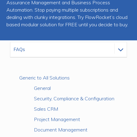
Assurance Management and Business Process
Automation. Stop paying multiple subscriptions and
dealing with clunky integrations. Try FlowRocket’s cloud
based modular solution for FREE until you decide to buy.
Generic to All Solutions
General
Security, Compliance & Configuration
Sales CRM
Project Management
Document Management