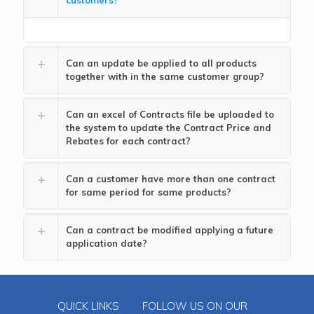
customers?
Can an update be applied to all products
together with in the same customer group?
Can an excel of Contracts file be uploaded to
the system to update the Contract Price and
Rebates for each contract?
Can a customer have more than one contract
for same period for same products?
Can a contract be modified applying a future
application date?
QUICK LINKS
FOLLOW US ON OUR