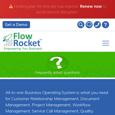
Hosting plan for this site has expired.
Renew now
to
avoid service disruption.
Get a Demo
All-in-one Business Operating System is what you need
for Customer Relationship Management, Document
Management, Project Management, Workflow
Management, Service Call Management, Quality