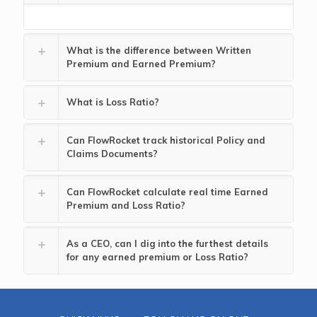
What is the difference between Written
Premium and Earned Premium?
What is Loss Ratio?
Can FlowRocket track historical Policy and
Claims Documents?
Can FlowRocket calculate real time Earned
Premium and Loss Ratio?
As a CEO, can I dig into the furthest details
for any earned premium or Loss Ratio?