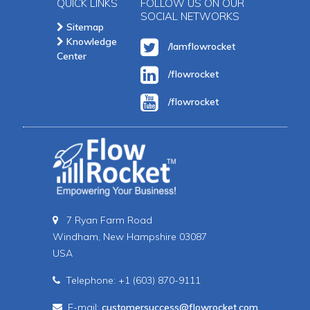
QUICK LINKS
FOLLOW US ON OUR
SOCIAL NETWORKS
Sitemap
Knowledge
/Iamflowrocket
Center
/flowrocket
/flowrocket
7 Ryan Farm Road
Windham, New Hampshire 03087
USA
Telephone: +1 (603) 870-9111
E-mail:
customersuccess@flowrocket.com