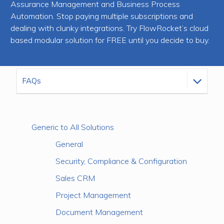
Assurance Management and Business Process
Automation. Stop paying multiple subscriptions and
dealing with clunky integrations. Try FlowRocket’s cloud
based modular solution for FREE until you decide to buy.
Generic to All Solutions
General
Security, Compliance & Configuration
Sales CRM
Project Management
Document Management