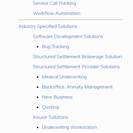
Service Call Tracking
Workflow Automation
Industry Specified Solutions
Software Development Solutions
Bug Tracking
Structured Settlement Brokerage Solution
Structured Settlement Provider Solutions
Medical Underwriting
Backoffice, Annuity Management
New Business
Quoting
Insurer Solutions
Underwriting Workstation