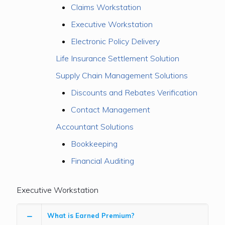
Claims Workstation
Executive Workstation
Electronic Policy Delivery
Life Insurance Settlement Solution
Supply Chain Management Solutions
Discounts and Rebates Verification
Contact Management
Accountant Solutions
Bookkeeping
Financial Auditing
Executive Workstation
What is Earned Premium?