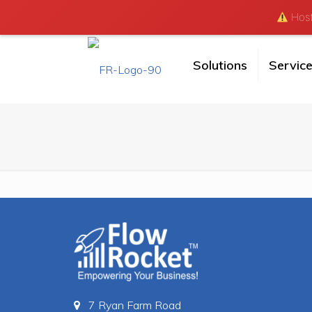
Hosti
Solutions
Servic
7 Ryan Farm Road