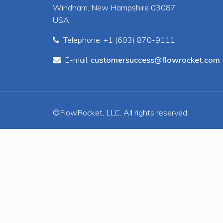
Windham, New Hampshire 03087
USA
Telephone: +1 (603) 870-9111
E-mail:
customersuccess@flowrocket.com
©FlowRocket, LLC. All rights reserved.