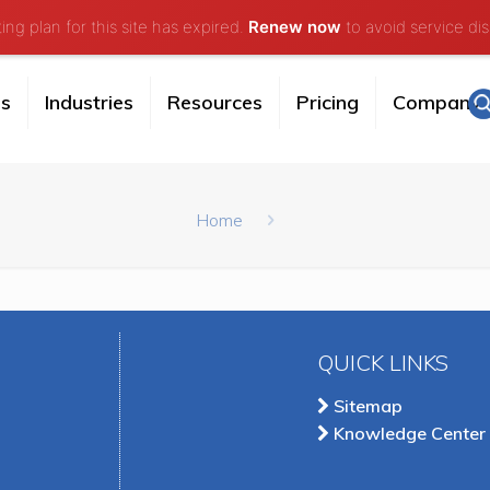
ng plan for this site has expired.
Renew now
to avoid service dis
es
Industries
Resources
Pricing
Company
Home
QUICK LINKS
Sitemap
Knowledge Center