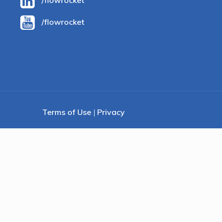
/flowrocket
/flowrocket
Terms of Use
|
Privacy