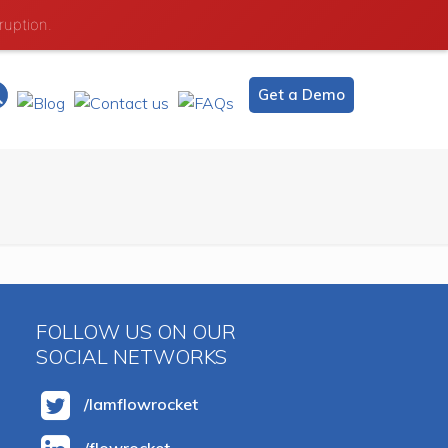
ruption.
Get a Demo
FOLLOW US ON OUR
SOCIAL NETWORKS
/Iamflowrocket